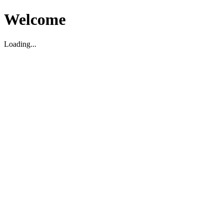
Welcome
Loading...